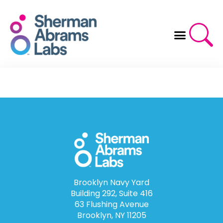
Skip
to
content
Brooklyn Navy Yard
Building 292, Suite 416
63 Flushing Avenue
Brooklyn, NY 11205