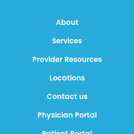
About
Services
Provider Resources
Locations
Contact us
Physician Portal
Patient Portal