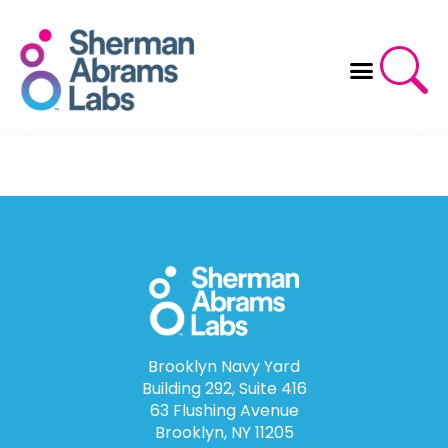
Skip
to
content
Brooklyn Navy Yard
Building 292, Suite 416
63 Flushing Avenue
Brooklyn, NY 11205