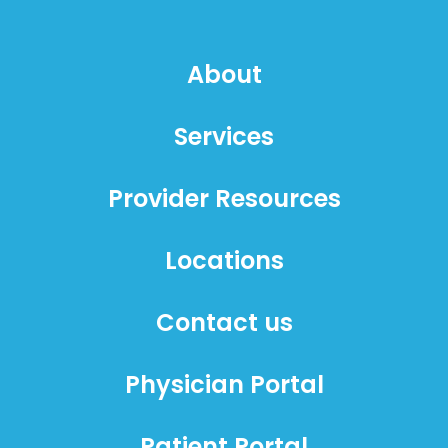
About
Services
Provider Resources
Locations
Contact us
Physician Portal
Patient Portal