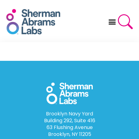
Skip
to
content
Brooklyn Navy Yard
Building 292, Suite 416
63 Flushing Avenue
Brooklyn, NY 11205