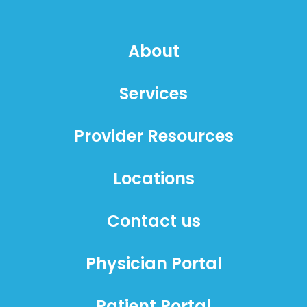
About
Services
Provider Resources
Locations
Contact us
Physician Portal
Patient Portal