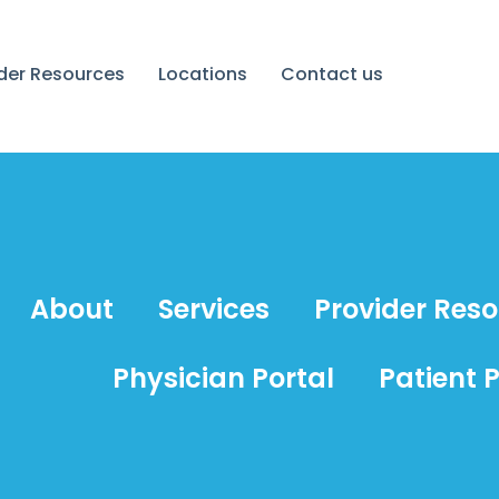
ider Resources
Locations
Contact us
About
Services
Provider Res
Physician Portal
Patient P