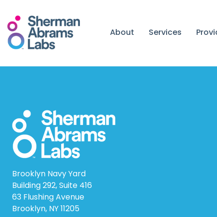
Skip
to
content
About
Services
Prov
Brooklyn Navy Yard
Building 292, Suite 416
63 Flushing Avenue
Brooklyn, NY 11205