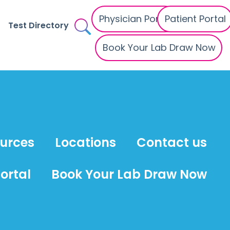
Physician Portal
Patient Portal
Test Directory
Book Your Lab Draw Now
ources
Locations
Contact us
ortal
Book Your Lab Draw Now