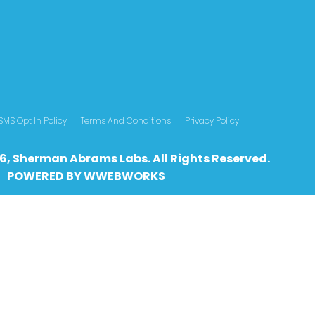
SMS Opt In Policy
Terms And Conditions
Privacy Policy
6, Sherman Abrams Labs. All Rights Reserved.
POWERED BY
WWEBWO
RKS