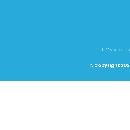
HIPAA Notice
© Copyright 202