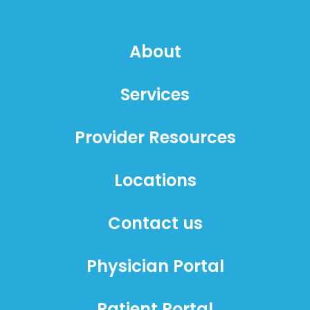
About
Services
Provider Resources
Locations
Contact us
Physician Portal
Patient Portal