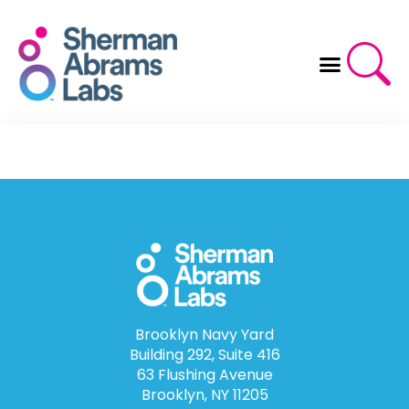
Skip
to
content
Brooklyn Navy Yard
Building 292, Suite 416
63 Flushing Avenue
Brooklyn, NY 11205