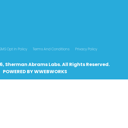
SMS Opt In Policy
Terms And Conditions
Privacy Policy
6, Sherman Abrams Labs. All Rights Reserved.
POWERED BY
WWEBWO
RKS