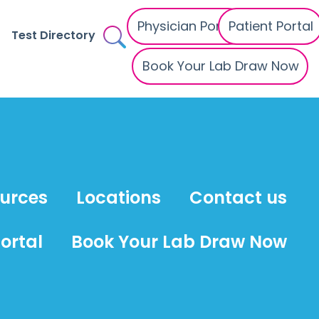
Physician Portal
Patient Portal
Test Directory
Book Your Lab Draw Now
ources
Locations
Contact us
ortal
Book Your Lab Draw Now