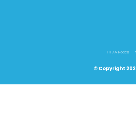
HIPAA Notice
© Copyright 202