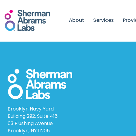
Skip
to
content
About
Services
Prov
Brooklyn Navy Yard
Building 292, Suite 416
63 Flushing Avenue
Brooklyn, NY 11205