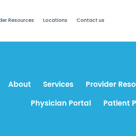
ider Resources
Locations
Contact us
About
Services
Provider Res
Physician Portal
Patient P