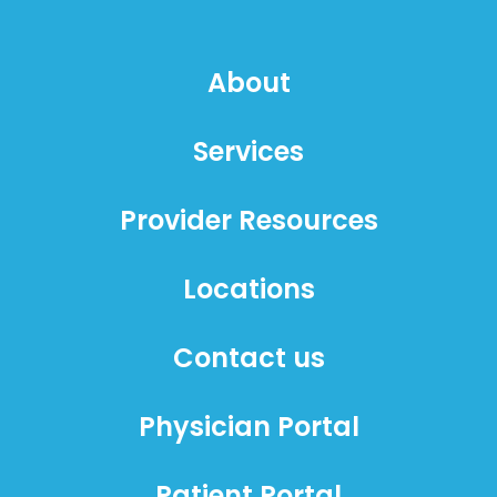
About
Services
Provider Resources
Locations
Contact us
Physician Portal
Patient Portal