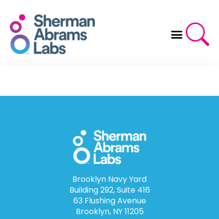
Skip
to
content
Brooklyn Navy Yard
Building 292, Suite 416
63 Flushing Avenue
Brooklyn, NY 11205