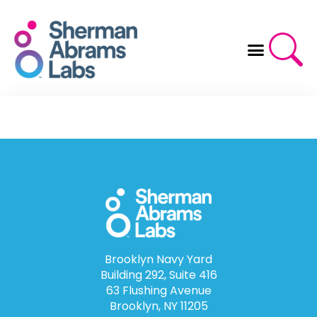
Skip
to
content
Brooklyn Navy Yard
Building 292, Suite 416
63 Flushing Avenue
Brooklyn, NY 11205