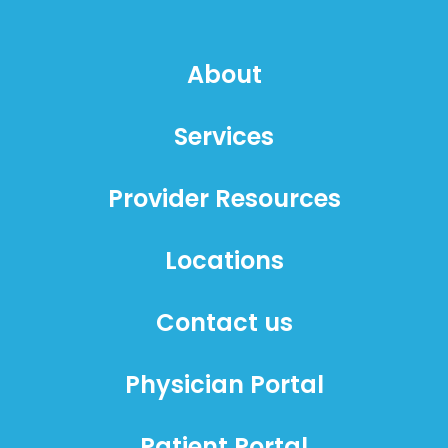
About
Services
Provider Resources
Locations
Contact us
Physician Portal
Patient Portal