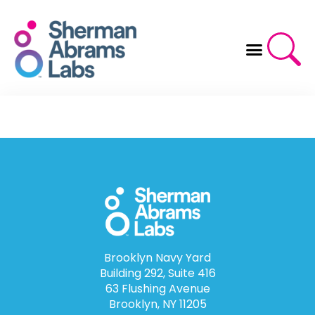
Skip
to
content
Brooklyn Navy Yard
Building 292, Suite 416
63 Flushing Avenue
Brooklyn, NY 11205