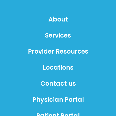
About
Services
Provider Resources
Locations
Contact us
Physician Portal
Patient Portal