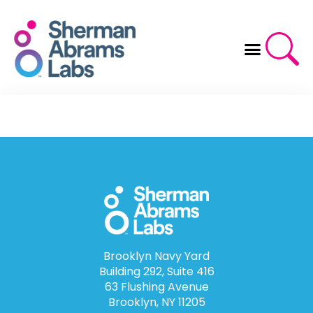
Skip
to
content
Brooklyn Navy Yard
Building 292, Suite 416
63 Flushing Avenue
Brooklyn, NY 11205