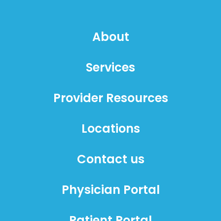
About
Services
Provider Resources
Locations
Contact us
Physician Portal
Patient Portal