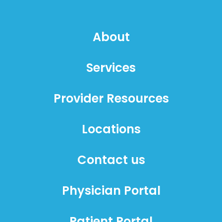
About
Services
Provider Resources
Locations
Contact us
Physician Portal
Patient Portal