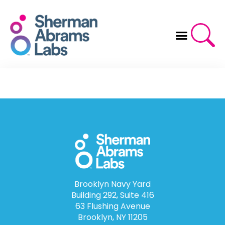
Skip
to
content
Brooklyn Navy Yard
Building 292, Suite 416
63 Flushing Avenue
Brooklyn, NY 11205