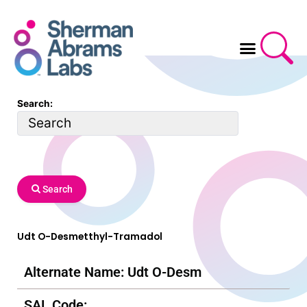
Skip
to
content
Search:
Search
Udt O-Desmetthyl-Tramadol
Alternate Name: Udt O-Desm
SAL Code: