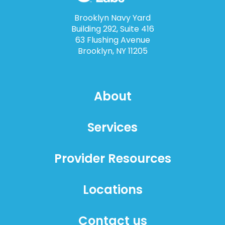
Brooklyn Navy Yard
Building 292, Suite 416
63 Flushing Avenue
Brooklyn, NY 11205
About
Services
Provider Resources
Locations
Contact us