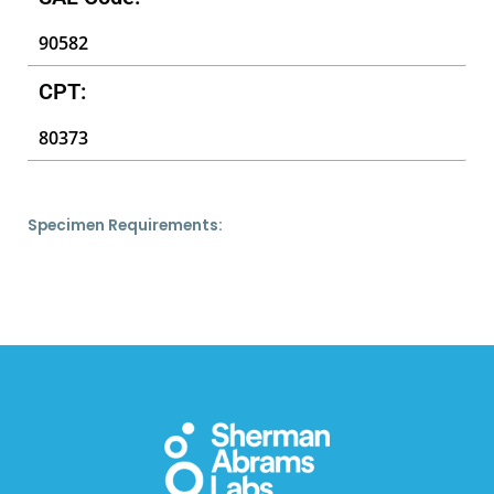
90582
CPT:
80373
Specimen Requirements: