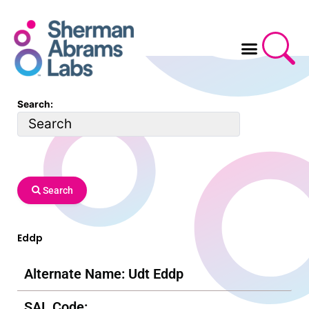
Skip
to
content
Search:
Search
Eddp
Alternate Name: Udt Eddp
SAL Code: