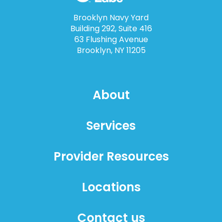
Brooklyn Navy Yard
Building 292, Suite 416
63 Flushing Avenue
Brooklyn, NY 11205
About
Services
Provider Resources
Locations
Contact us