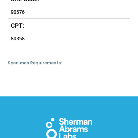
90576
CPT:
80358
Specimen Requirements: