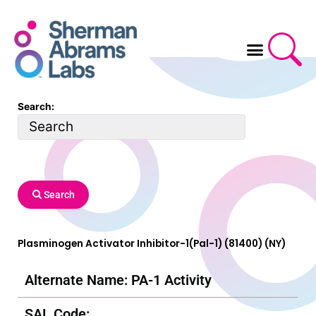
Skip
to
content
Search:
Search
Plasminogen Activator Inhibitor-1(Pal-1) (81400) (NY)
Alternate Name: PA-1 Activity
SAL Code: