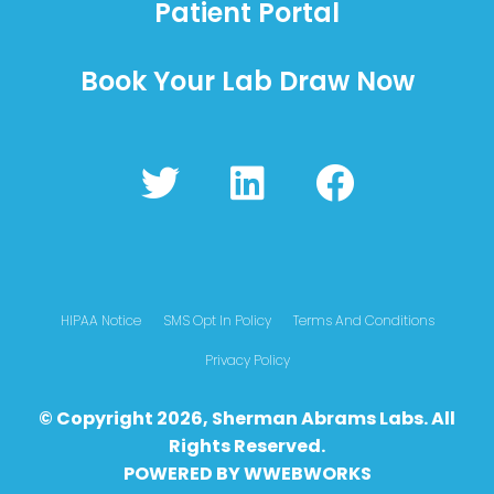
Patient Portal
Book Your Lab Draw Now
T
L
F
w
i
a
i
n
c
t
k
e
t
e
b
HIPAA Notice
SMS Opt In Policy
Terms And Conditions
e
d
o
Privacy Policy
r
i
o
© Copyright 2026, Sherman Abrams Labs. All
n
k
Rights Reserved.
POWERED BY
WWEBWO
RKS