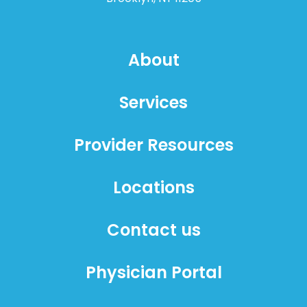
About
Services
Provider Resources
Locations
Contact us
Physician Portal