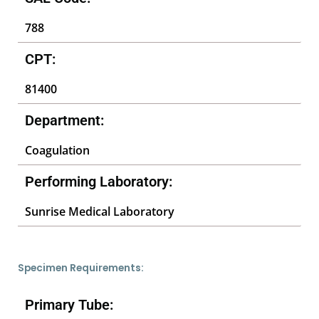
788
CPT:
81400
Department:
Coagulation
Performing Laboratory:
Sunrise Medical Laboratory
Specimen Requirements:
Primary Tube: