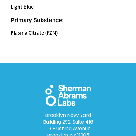
Light Blue
Primary Substance:
Plasma Citrate (FZN)
Brooklyn Navy Yard
Building 292, Suite 416
63 Flushing Avenue
Brooklyn, NY 11205