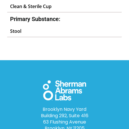
Clean & Sterile Cup
Primary Substance:
Stool
Brooklyn Navy Yard
Building 292, Suite 416
63 Flushing Avenue
Brooklyn, NY 11205