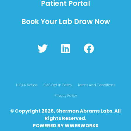
Patient Portal
Book Your Lab Draw Now
T
L
F
w
i
a
i
n
c
t
k
e
t
e
b
HIPAA Notice
SMS Opt In Policy
Terms And Conditions
e
d
o
Privacy Policy
r
i
o
© Copyright 2026, Sherman Abrams Labs. All
n
k
Rights Reserved.
POWERED BY
WWEBWO
RKS