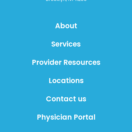
About
Services
Provider Resources
Locations
Contact us
Physician Portal