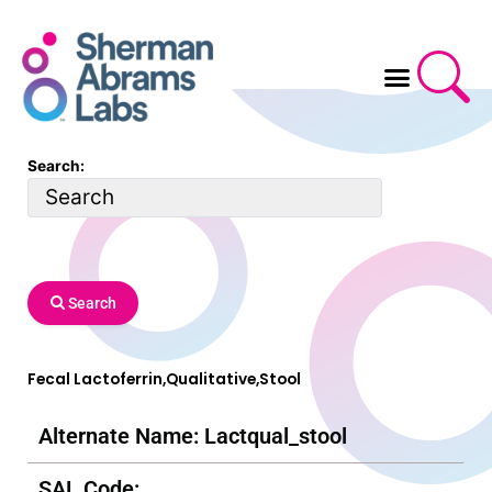
Skip
to
content
Search:
Search
Fecal Lactoferrin,Qualitative,Stool
Alternate Name: Lactqual_stool
SAL Code: