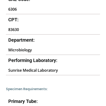
6306
CPT:
83630
Department:
Microbiology
Performing Laboratory:
Sunrise Medical Laboratory
Specimen Requirements:
Primary Tube: