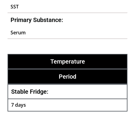
SST
Primary Substance:
Serum
Temperature
Period
Stable Fridge:
7 days