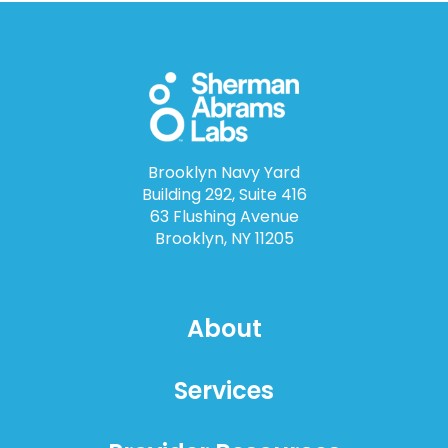
Brooklyn Navy Yard
Building 292, Suite 416
63 Flushing Avenue
Brooklyn, NY 11205
About
Services