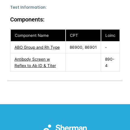
Test Information:
Components:
Component Name
CPT
Loinc
ABO Group and Rh Type
86900, 86901
-
Antibody Screen w
890-
Reflex to Ab ID & Titer
4