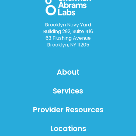
Brooklyn Navy Yard
Building 292, Suite 416
63 Flushing Avenue
Brooklyn, NY 11205
About
Services
Provider Resources
Locations