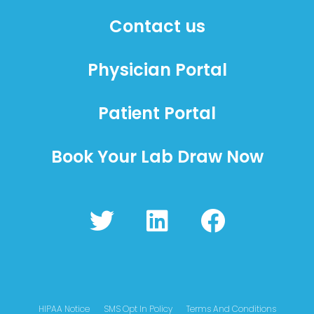
Contact us
Physician Portal
Patient Portal
Book Your Lab Draw Now
T
L
F
w
i
a
i
n
c
t
k
e
t
e
b
HIPAA Notice
SMS Opt In Policy
Terms And Conditions