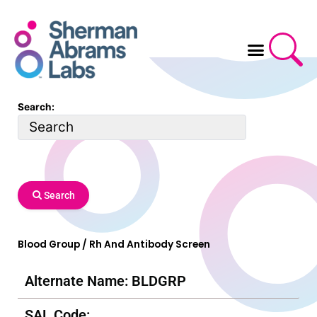
Skip
to
content
Search:
Search
Blood Group / Rh And Antibody Screen
Alternate Name: BLDGRP
SAL Code: