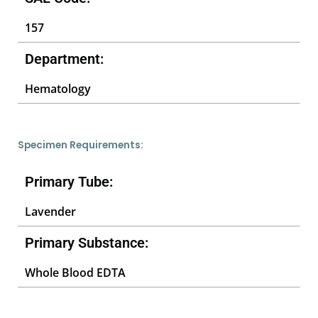
157
Department:
Hematology
Specimen Requirements:
Primary Tube:
Lavender
Primary Substance:
Whole Blood EDTA