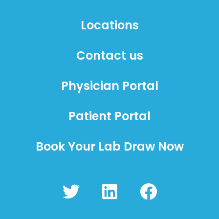
Locations
Contact us
Physician Portal
Patient Portal
Book Your Lab Draw Now
T
L
F
w
i
a
i
n
c