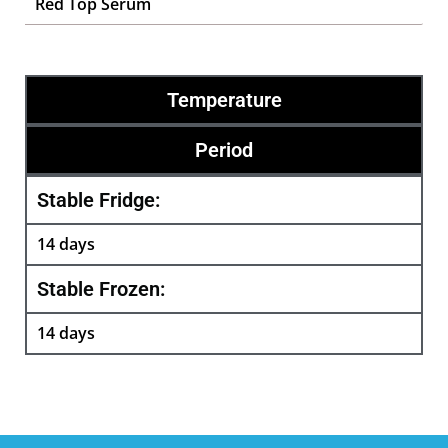
Red Top Serum
Temperature
Period
Stable Fridge:
14 days
Stable Frozen:
14 days