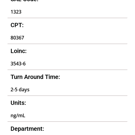
1323
CPT:
80367
Loinc:
3543-6
Turn Around Time:
2-5 days
Units:
ng/mL
Department: