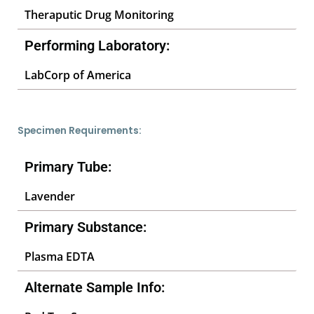
Theraputic Drug Monitoring
Performing Laboratory:
LabCorp of America
Specimen Requirements:
Primary Tube:
Lavender
Primary Substance:
Plasma EDTA
Alternate Sample Info: