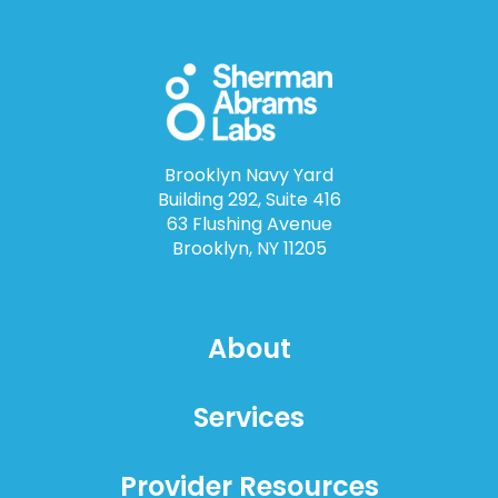
Brooklyn Navy Yard
Building 292, Suite 416
63 Flushing Avenue
Brooklyn, NY 11205
About
Services
Provider Resources