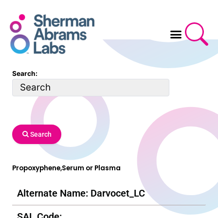
Skip
to
content
Search:
Search
Propoxyphene,Serum or Plasma
Alternate Name: Darvocet_LC
SAL Code: